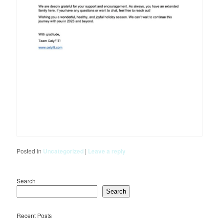
Posted in
Uncategorized
|
Leave a reply
Search
Search
Recent Posts